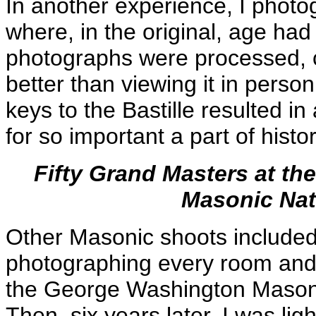
In another experience, I photo
where, in the original, age had
photographs were processed, c
better than viewing it in perso
keys to the Bastille resulted i
for so important a part of histor
Fifty Grand Masters at t
Masonic Nat
Other Masonic shoots included
photographing every room and 
the George Washington Masoni
Then, six years later, I was ligh