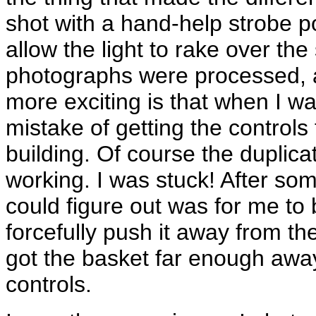
shot with a hand-help strobe p
allow the light to rake over the
photographs were processed, 
more exciting is that when I wa
mistake of getting the controls
building. Of course the duplica
working. I was stuck! After som
could figure out was for me to
forcefully push it away from the 
got the basket far enough away
controls.