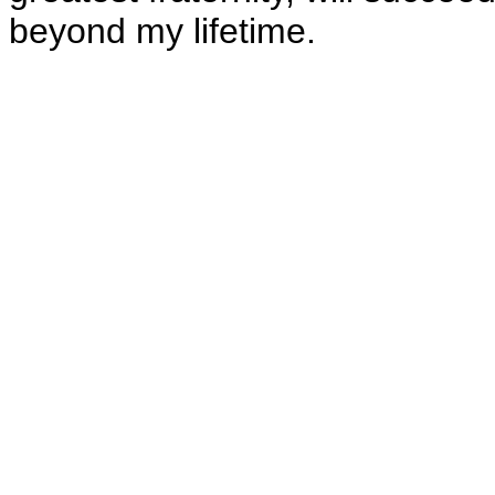
beyond my lifetime.