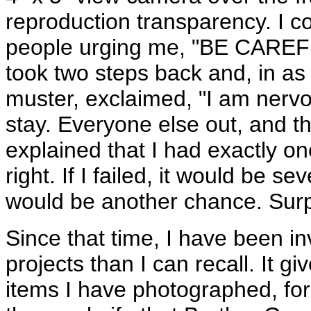
reproduction transparency. I c
people urging me, "BE CAREFUL!
took two steps back and, in as 
muster, exclaimed, "I am nerv
stay. Everyone else out, and the
explained that I had exactly o
right. If I failed, it would be 
would be another chance. Surpr
Since that time, I have been i
projects than I can recall. It gi
items I have photographed, fo