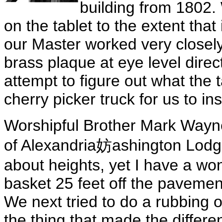
building from 1802. 
on the tablet to the extent that
our Master worked very closely 
brass plaque at eye level direct
attempt to figure out what the t
cherry picker truck for us to ins
Worshipful Brother Mark Wayn
of Alexandria妨ashington Lodge
about heights, yet I have a wo
basket 25 feet off the pavement
We next tried to do a rubbing o
the thing that made the differ