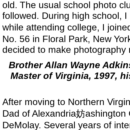
old. The usual school photo c
followed. During high school, 
while attending college, I joi
No. 56 in Floral Park, New York.
decided to make photography m
Brother Allan Wayne Adkins
Master of Virginia, 1997, h
After moving to Northern Virgi
Dad of Alexandria妨ashington 
DeMolay. Several years of int