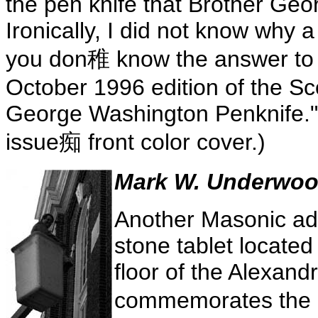
the pen knife that Brother Geo
Ironically, I did not know why a
you don稚 know the answer to th
October 1996 edition of the Sco
George Washington Penknife." 
issue痴 front color cover.)
Mark W. Underwood
Another Masonic ad
stone tablet located
floor of the Alexandr
commemorates the L