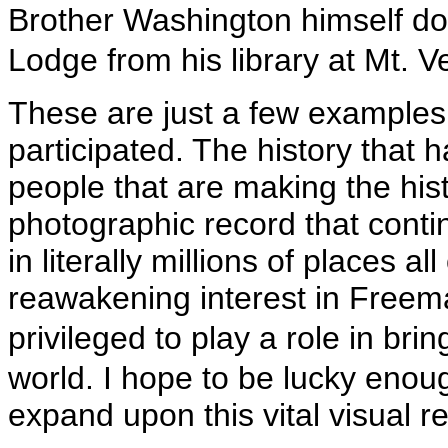
Brother Washington himself d
Lodge from his library at Mt. V
These are just a few examples 
participated. The history that 
people that are making the his
photographic record that conti
in literally millions of places al
reawakening interest in Freema
privileged to play a role in b
world. I hope to be lucky eno
expand upon this vital visual r