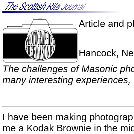
Article and 
Hancock, Ne
The challenges of Masonic pho
many interesting experiences, 
I have been making photograp
me a Kodak Brownie in the mi