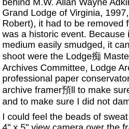
behind M.W. Allan Wayne Adkin
Grand Lodge of Virginia, 1997, 
Robert), it had to be removed f
was a historic event. Because it
medium easily smudged, it can
shoot were the Lodge痴 Master
Archives Committee, Lodge Arc
professional paper conservator,
archive framer預ll to make sure
and to make sure I did not dam
I could feel the beads of swe
4" x 5" view camera over the fr