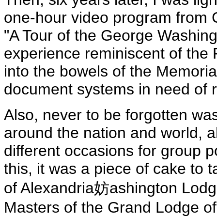
one-hour video program from 
"A Tour of the George Washing
experience reminiscent of the
into the bowels of the Memorial
document systems in need of r
Also, never to be forgotten wa
around the nation and world, al
different occasions for group po
this, it was a piece of cake to 
of Alexandria妨ashington Lodg
Masters of the Grand Lodge of Vi