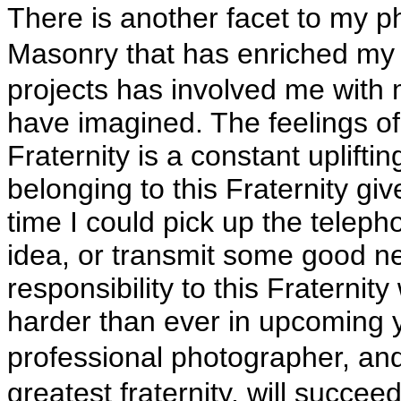
There is another facet to my p
Masonry that has enriched my 
projects has involved me with 
have imagined. The feelings of 
Fraternity is a constant upliftin
belonging to this Fraternity gi
time I could pick up the telep
idea, or transmit some good ne
responsibility to this Fraternity
harder than ever in upcoming y
professional photographer, an
greatest fraternity, will succee