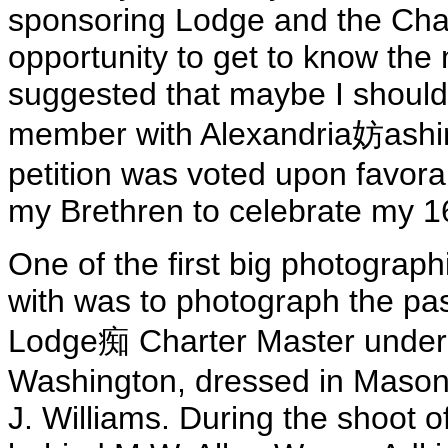
sponsoring Lodge and the Cha
opportunity to get to know the
suggested that maybe I should
member with Alexandria妨ashin
petition was voted upon favora
my Brethren to celebrate my 1
One of the first big photograp
with was to photograph the past
Lodge痴 Charter Master under V
Washington, dressed in Masonic
J. Williams. During the shoot of 